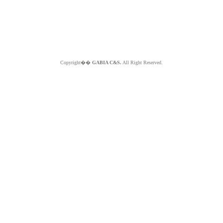
Copyright��
GABIA C&S.
All Right Reserved.